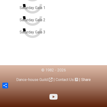
Saturday Gala 1
Saturday Gala 2
Saturday Gala 3
© 1982 - 2026
Dance-house Guild
|
Contact Us
|
Share
Share