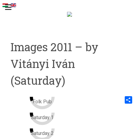
Images 2011 – by
Vitányi Iván
(Saturday)
Folk Pub
Share
Saturday 1
Saturday 2